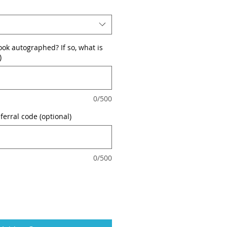
ok autographed? If so, what is
)
0/500
ferral code (optional)
0/500