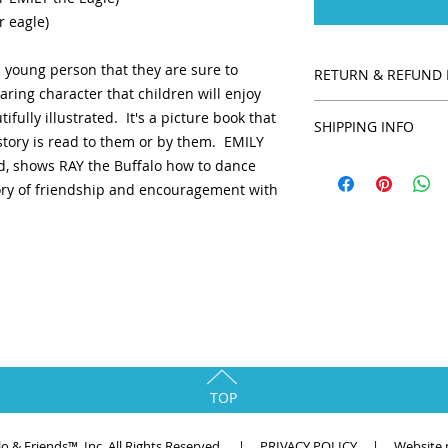
r eagle)
a young person that they are sure to
RETURN & REFUND 
aring character that children will enjoy
We want all of our c
ifully illustrated. It's a picture book that
SHIPPING INFO
their purchase. All
 story is read to them or by them. EMILY
returnable unless th
Shipping is provide
end, shows RAY the Buffalo how to dance
with you to make it 
shipping is requir
tory of friendship and encouragement with
offer a 30-day retur
shipping is chosen.
30 days have gone b
unfortunately we can
exchange. Please co
at raythebuffalo@g
eligible for a retu
.
in the same conditio
also be in the origi
return, we require a
TOP
alo & Friends™, Inc. All Rights Reserved. |
PRIVACY POLICY
| Website p