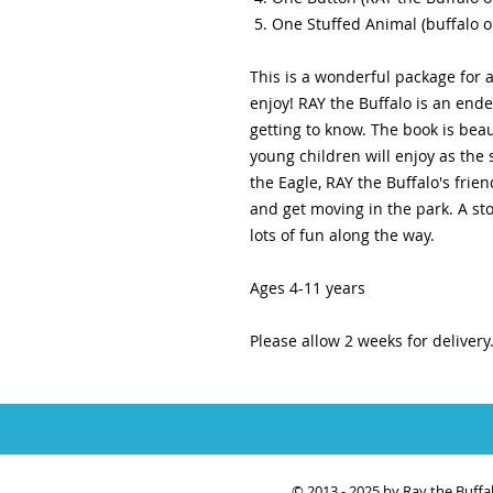
One Stuffed Animal (buffalo o
This is a wonderful package for 
enjoy! RAY the Buffalo is an ende
getting to know. The book is beaut
young children will enjoy as the
the Eagle, RAY the Buffalo's fri
and get moving in the park. A s
lots of fun along the way.
Ages 4-11 years
Please allow 2 weeks for delivery
© 2013 - 2025 by Ray the Buff