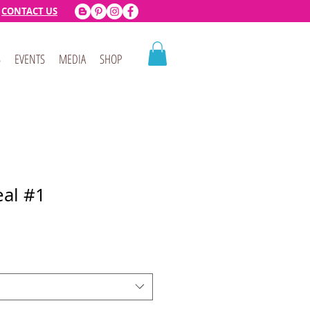
CONTACT US
B
EVENTS
MEDIA
SHOP
al #1
e
ce