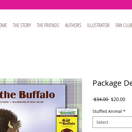
OME
THE STORY
THE FRIENDS
AUTHORS
ILLUSTRATOR
FAN CLU
Package De
Regular
Sal
 $34.00 
$20.00
Price
Pri
Stuffed Animal
*
Select