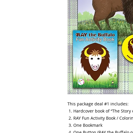
This package deal #1 includes:
Hardcover book of “The Story 
RAY Fun Activity Book / Colori
One Bookmark
One Button (RAY the Buffalo o