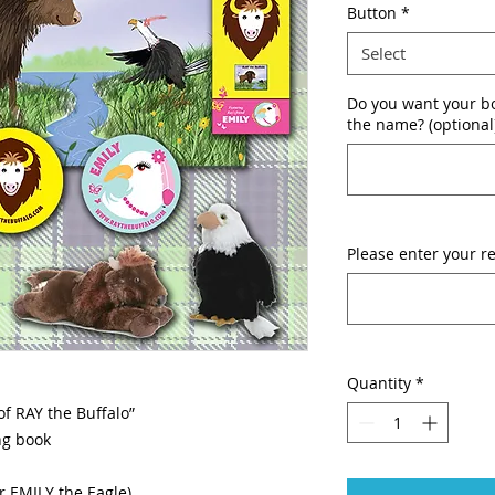
Button
*
Select
Do you want your bo
the name? (optional
Please enter your re
Quantity
*
of RAY the Buffalo”
ng book
r EMILY the Eagle)