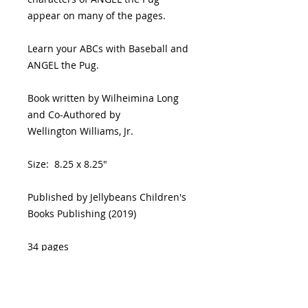
appear on many of the pages.
Learn your ABCs with Baseball and
ANGEL the Pug.
Book written by Wilheimina Long
and Co-Authored by
Wellington Williams, Jr.
Size: 8.25 x 8.25"
Published by Jellybeans Children's
Books Publishing (2019)
34 pages
Ages 2-7 years