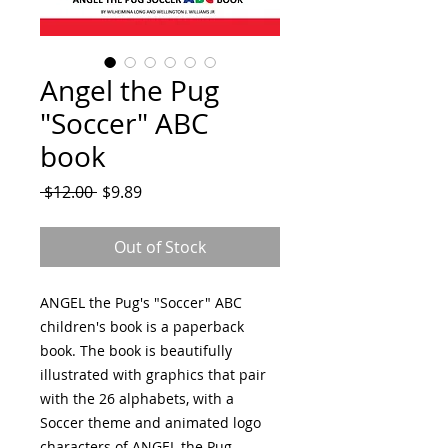
Angel the Pug
"Soccer" ABC
book
Regular
Sale
 $12.00 
$9.89
Price
Price
Out of Stock
ANGEL the Pug's "Soccer" ABC
children's book is a paperback
book. The book is beautifully
illustrated with graphics that pair
with the 26 alphabets, with a
Soccer theme and animated logo
characters of ANGEL the Pug