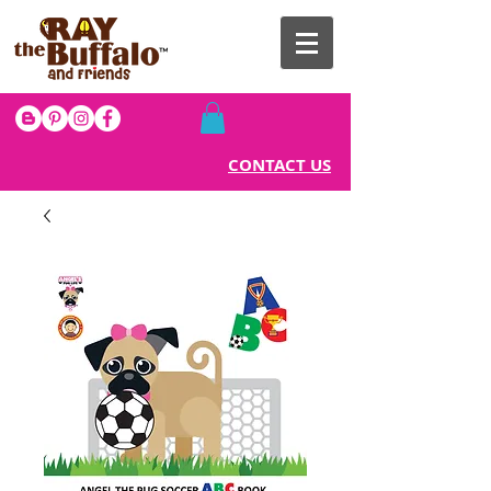
CONTACT US